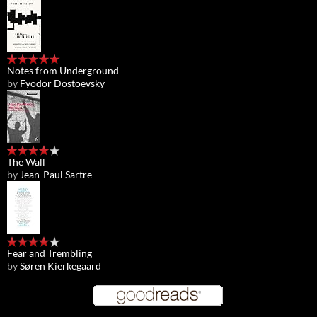
Notes from Underground
by
Fyodor Dostoevsky
The Wall
by
Jean-Paul Sartre
Fear and Trembling
by
Søren Kierkegaard