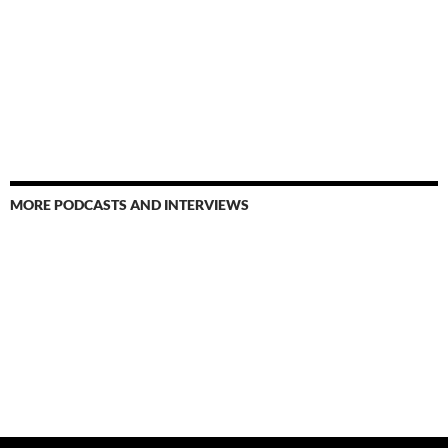
MORE PODCASTS AND INTERVIEWS
Search