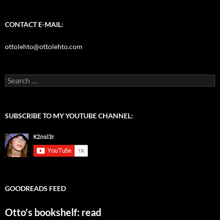
for:
CONTACT E-MAIL:
ottolehto@ottolehto.com
SUBSCRIBE TO MY YOUTUBE CHANNEL:
GOODREADS FEED
Otto's bookshelf: read