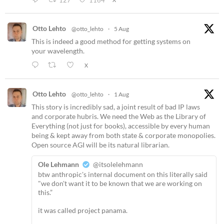
127
1164
Otto Lehto
@otto_lehto
·
5 Aug
This is indeed a good method for getting systems on
your wavelength.
X
Otto Lehto
@otto_lehto
·
1 Aug
This story is incredibly sad, a joint result of bad IP laws
and corporate hubris. We need the Web as the Library of
Everything (not just for books), accessible by every human
being & kept away from both state & corporate monopolies.
Open source AGI will be its natural librarian.
Ole Lehmann
@itsolelehmann
btw anthropic's internal document on this literally said
"we don't want it to be known that we are working on
this.”
it was called project panama.