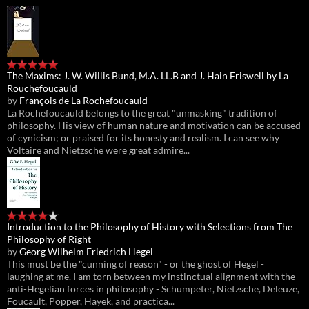
The Maxims: J. W. Willis Bund, M.A. LL.B and J. Hain Friswell by La
Rouchefoucauld
by
François de La Rochefoucauld
La Rochefoucauld belongs to the great "unmasking" tradition of
philosophy. His view of human nature and motivation can be accused
of cynicism; or praised for its honesty and realism. I can see why
Voltaire and Nietzsche were great admire...
Introduction to the Philosophy of History with Selections from The
Philosophy of Right
by
Georg Wilhelm Friedrich Hegel
This must be the "cunning of reason" - or the ghost of Hegel -
laughing at me. I am torn between my instinctual alignment with the
anti-Hegelian forces in philosophy - Schumpeter, Nietzsche, Deleuze,
Foucault, Popper, Hayek, and practica...