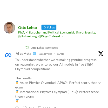
Otto Lehto
Follow
PhD, Philosopher and Political Economist, @nyuniversity,
@UniFreiburg, @KingsCollegeLon
Otto Lehto Retweeted
AI at Meta
@aiatmeta
·
6 Aug
To understand whether we're making genuine progress
on reasoning, we entered our AI models in five STEM
Olympiad competitions.
The results:
Asian Physics Olympiad (APhO): Perfect score, theory
exam
International Physics Olympiad (IPhO): Perfect score,
theory exam
X