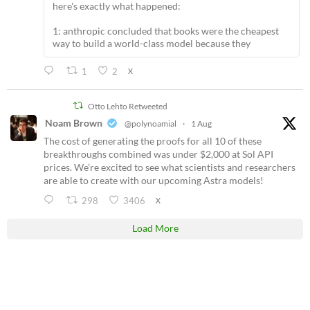
here's exactly what happened:
1: anthropic concluded that books were the cheapest
way to build a world-class model because they
1
2
X
Otto Lehto Retweeted
Noam Brown
@polynoamial
·
1 Aug
The cost of generating the proofs for all 10 of these
breakthroughs combined was under $2,000 at Sol API
prices. We’re excited to see what scientists and researchers
are able to create with our upcoming Astra models!
298
3406
X
Load More